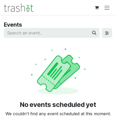
Skip to Content
Events
No events scheduled yet
We couldn't find any event scheduled at this moment.