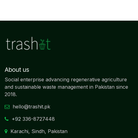
About us
Social enterprise advancing regenerative agriculture
and sustainable waste management in Pakistan since
2018.
hello@trashit.pk
+92
336-8727448
Karachi, Sindh, Pakistan