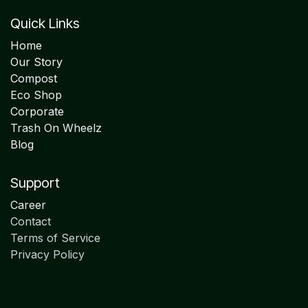
Quick Links
Home
Our Story
Compost
Eco Shop
Corporate
Trash On Wheelz
Blog
Support
Career
Contact
Terms of Service
Privacy Policy