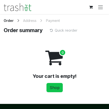
Skip to Content
Order
Address
Payment
Order summary
Quick reorder
Your cart is empty!
Shop