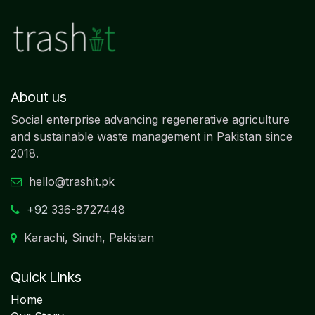
About us
Social enterprise advancing regenerative agriculture
and sustainable waste management in Pakistan since
2018.
hello@trashit.pk
+92
336-8727448
Karachi, Sindh, Pakistan
Quick Links
Home