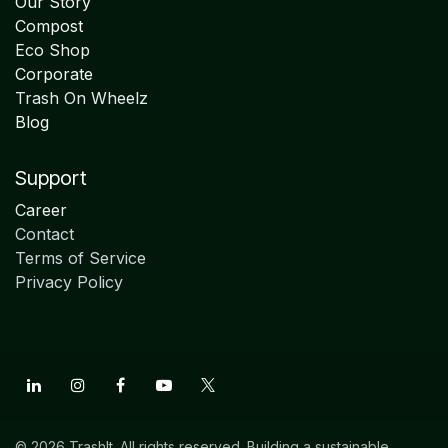
Our Story
Compost
Eco Shop
Corporate
Trash On Wheelz
Blog
Support
Career
Contact
Terms of Service
Privacy Policy
© 2026 TrashIt. All rights reserved. Building a sustainable