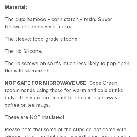
Material:
The cup: bamboo - corn starch - resin. Super
lightweight and easy to carry.
The sleeve: food-grade silicone.
The lid: Silicone.
The lid screws on so it's much less likely to pop open
like with silicone lids.
NOT SAFE FOR MICROWAVE USE.
Code Green
recommends using these for warm and cold drinks
only - these are not meant to replace take-away
coffee or tea mugs.
These are NOT insulated!
Please note that some of the cups do not come with
silicone plugs - in that case, we will send you an extra