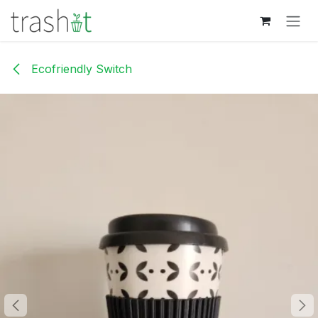
Skip to Content
Ecofriendly Switch