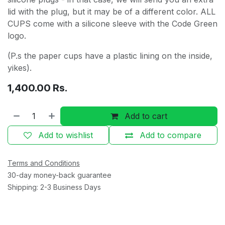
lid with the plug, but it may be of a different color. ALL
CUPS come with a silicone sleeve with the Code Green
logo.
(P.s the paper cups have a plastic lining on the inside,
yikes).
1,400.00
Rs.
Add to cart
Add to wishlist
Add to compare
Terms and Conditions
30-day money-back guarantee
Shipping: 2-3 Business Days