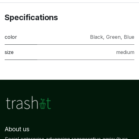
Specifications
color
Black
,
Green
,
Blue
size
medium
About us
Social enterprise advancing regenerative agriculture