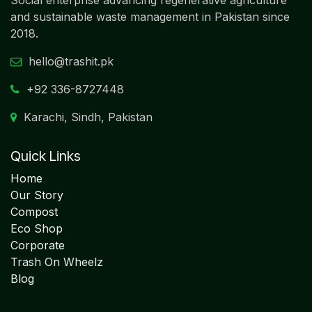
and sustainable waste management in Pakistan since
2018.
hello@trashit.pk
+92
336-8727448
Karachi, Sindh, Pakistan
Quick Links
Home
Our Story
Compost
Eco Shop
Corporate
Trash On Wheelz
Blog