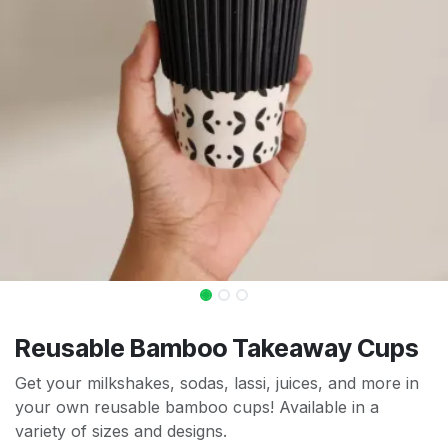
Reusable Bamboo Takeaway Cups
Get your milkshakes, sodas, lassi, juices, and more in
your own reusable bamboo cups! Available in a
variety of sizes and designs.