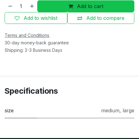
Add to cart
Add to wishlist
Add to compare
Terms and Conditions
30-day money-back guarantee
Shipping: 2-3 Business Days
Specifications
size
medium
,
large