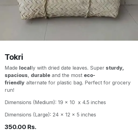
Tokri
Made
local
ly with dried date leaves. Super
sturdy,
spacious
,
durable
and the most
eco-
friendly
alternate for plastic bag. Perfect for grocery
run!
Dimensions (Medium): 19 x 10 x 4.5 inches
Dimensions (Large): 24 x 12 x 5 inches
350.00
Rs.