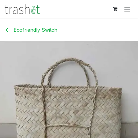
Skip to Content
Ecofriendly Switch