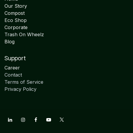
Our Story
Compost
Eco Shop
Corporate
Trash On Wheelz
Blog
Support
Career
Contact
Terms of Service
Privacy Policy