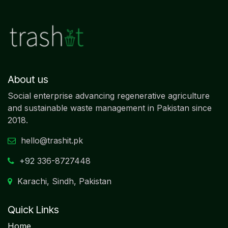
About us
Social enterprise advancing regenerative agriculture
and sustainable waste management in Pakistan since
2018.
hello@trashit.pk
+92
336-8727448
Karachi, Sindh, Pakistan
Quick Links
Home