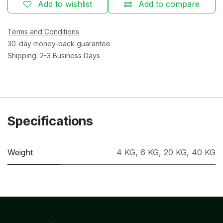
Add to wishlist
Add to compare
Terms and Conditions
30-day money-back guarantee
Shipping: 2-3 Business Days
Specifications
Weight
4 KG
,
6 KG
,
20 KG
,
40 KG