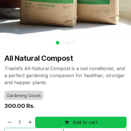
All Natural Compost
Trashit’s All-Natural Compost is a soil conditioner, and
a perfect gardening companion for healthier, stronger
and happier plants.
Gardening Goods
300.00
Rs.
Add to cart