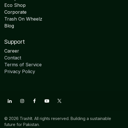
Eco Shop
Corporate
Trash On Wheelz
Blog
Support
Career
Contact
Terms of Service
Privacy Policy
© 2026 TrashIt. All rights reserved. Building a sustainable
future for Pakistan.