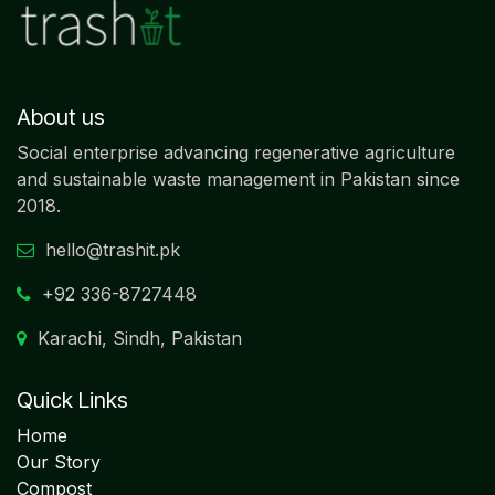
About us
Social enterprise advancing regenerative agriculture
and sustainable waste management in Pakistan since
2018.
hello@trashit.pk
+92
336-8727448
Karachi, Sindh, Pakistan
Quick Links
Home
Our Story
Compost